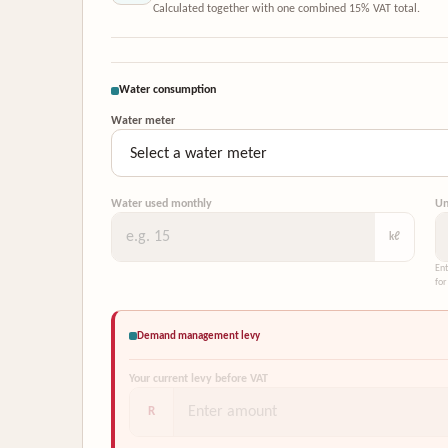
Calculated together with one combined 15% VAT total.
Water consumption
Water meter
Water used monthly
Un
kℓ
Ent
for
Demand management levy
Your current levy before VAT
R