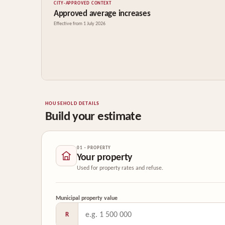
CITY-APPROVED CONTEXT
Approved average increases
Effective from 1 July 2026
HOUSEHOLD DETAILS
Build your estimate
01 · PROPERTY
Your property
Used for property rates and refuse.
Municipal property value
R