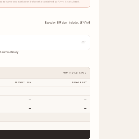
ded to water and sanitation before the combined 15% VAT is calculated.
Based on ERF size · includes 15% VAT
m²
nd automatically.
MONTHLY ESTIMATE
BEFORE 1 JULY
FROM 1 JULY
—
—
—
—
—
—
—
—
—
—
—
—