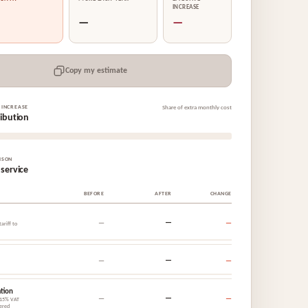
INCREASE
—
—
Copy my estimate
 INCREASE
Share of extra monthly cost
ribution
ISON
 service
BEFORE
AFTER
CHANGE
—
—
—
ariff to
—
—
—
tion
—
—
—
 15% VAT
ered