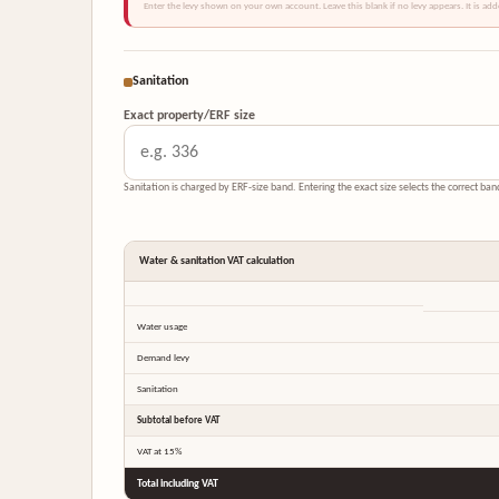
Enter the levy shown on your own account. Leave this blank if no levy appears. It is ad
Sanitation
Exact property/ERF size
Sanitation is charged by ERF-size band. Entering the exact size selects the correct ba
Water & sanitation VAT calculation
Water usage
Demand levy
Sanitation
Subtotal before VAT
VAT at 15%
Total including VAT