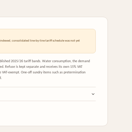
ndexed, consolidated line-by-line tariff schedule was not yet
published 2025/26 tariff bands. Water consumption, the demand
ed. Refuse is kept separate and receives its own 15% VAT
re VAT-exempt. One-off sundry items such as pretermination
d.