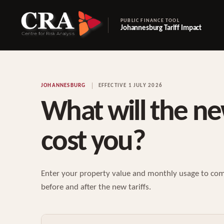
PUBLIC FINANCE TOOL
Johannesburg Tariff Impact
JOHANNESBURG
EFFECTIVE 1 JULY 2026
What will the ne
cost you?
Enter your property value and monthly usage to com
before and after the new tariffs.