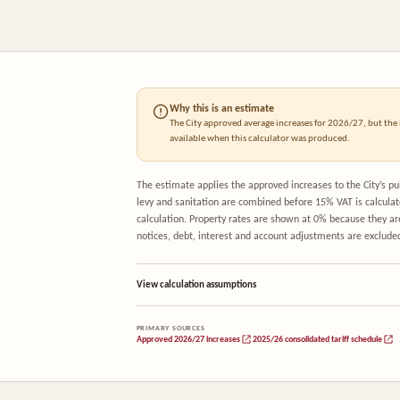
Why this is an estimate
The City approved average increases for 2026/27, but the i
available when this calculator was produced.
The estimate applies the approved increases to the City’s 
levy and sanitation are combined before 15% VAT is calculat
calculation. Property rates are shown at 0% because they a
notices, debt, interest and account adjustments are exclude
View calculation assumptions
PRIMARY SOURCES
Approved 2026/27 increases
2025/26 consolidated tariff schedule