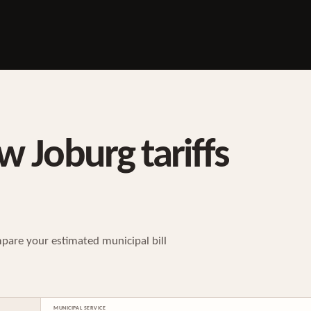
w Joburg tariffs
pare your estimated municipal bill
MUNICIPAL SERVICE