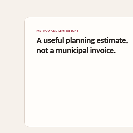
METHOD AND LIMITATIONS
A useful planning estimate,
not a municipal invoice.