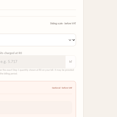
Sliding scale · before VAT
its charged at R0
kℓ
er the exact Step 1 quantity shown at R0 on your bill. It may be prorated
 the billing period.
Optional · before VAT