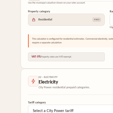
Use the municipal valuation shown on your rates account.
Property category
Ra
Residential
FIXED
Eli
This calculator is configured for residential estimates. Commercial electricity, wat
require a separate calculation.
VAT: 0%
Property rates are VAT-exempt.
02 · ELECTRICITY
Electricity
City Power residential prepaid categories.
Tariff category