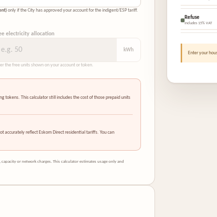
ent)
only if the City has approved your account for the indigent/ESP tariff.
Refuse
Includes 15% VAT
ee electricity allocation
kWh
Enter your hous
er the free units shown on your account or token.
tokens. This calculator still includes the cost of those prepaid units
ot accurately reflect Eskom Direct residential tariffs. You can
 capacity or network charges. This calculator estimates usage only and