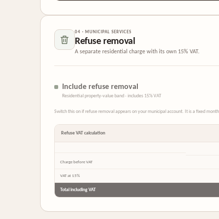
04 · MUNICIPAL SERVICES
Refuse removal
A separate residential charge with its own 15% VAT.
Include refuse removal
Residential property-value band · includes 15% VAT
Switch this on if refuse removal appears on your municipal account. It is a fixed mon
Refuse VAT calculation
Charge before VAT
VAT at 15%
Total including VAT