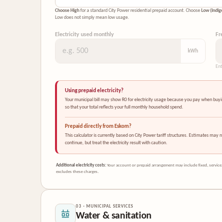
Choose High
for a standard City Power residential prepaid account. Choose
Low (indig
Low does not simply mean low usage.
Electricity used monthly
Fr
kWh
Ent
Using prepaid electricity?
Your municipal bill may show R0 for electricity usage because you pay when buying 
so that your total reflects your full monthly household spend.
Prepaid directly from Eskom?
This calculator is currently based on City Power tariff structures. Estimates may n
continue, but treat the electricity result with caution.
Additional electricity costs:
Your account or prepaid arrangement may include fixed, service,
excludes these charges.
03 · MUNICIPAL SERVICES
Water & sanitation