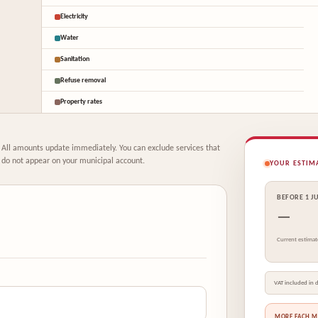
Electricity
Water
Sanitation
Refuse removal
Property rates
All amounts update immediately. You can exclude services that
do not appear on your municipal account.
YOUR ESTIM
BEFORE 1 J
—
Current estimat
VAT included in d
MORE EACH 