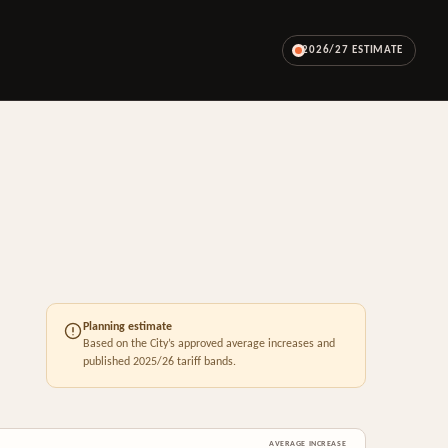
2026/27 ESTIMATE
Planning estimate
Based on the City’s approved average increases and
published 2025/26 tariff bands.
AVERAGE INCREASE