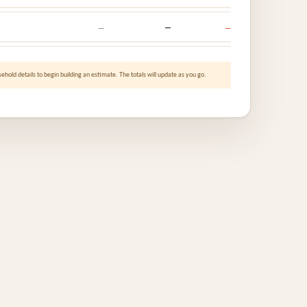
—
—
—
ehold details to begin building an estimate. The totals will update as you go.