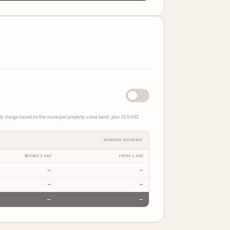
thly charge based on the municipal property-value band, plus 15% VAT.
MONTHLY ESTIMATE
BEFORE 1 JULY
FROM 1 JULY
—
—
—
—
—
—