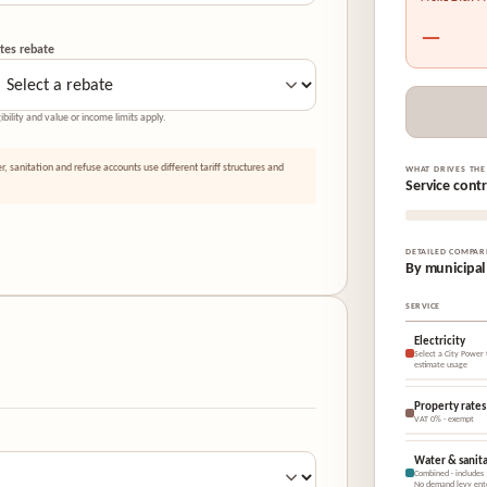
—
tes rebate
gibility and value or income limits apply.
er, sanitation and refuse accounts use different tariff structures and
WHAT DRIVES THE
Service cont
DETAILED COMPAR
By municipal
SERVICE
Electricity
Select a City Power t
estimate usage
Property rates
VAT 0% · exempt
Water & sanita
Combined · includes
No demand levy ent