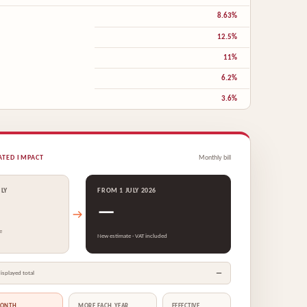
8.63%
12.5%
11%
6.2%
3.6%
ATED IMPACT
Monthly bill
ULY
FROM 1 JULY 2026
—
e
New estimate · VAT included
—
isplayed total
MONTH
MORE EACH YEAR
EFFECTIVE